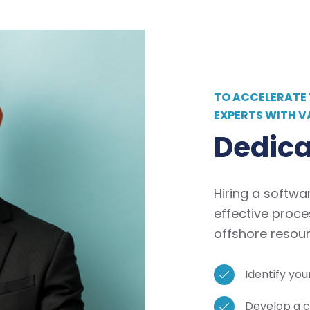
TO ACCELERATE
EXPERTS WITH V
Dedica
Hiring a softwa
effective proce
offshore resour
Identify yo
Develop a c