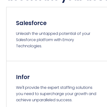
Salesforce
Unleash the untapped potential of your
Salesforce platform with Emory
Technologies.
Infor
We'll provide the expert staffing solutions
you need to supercharge your growth and
achieve unparalleled success.