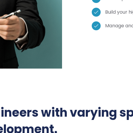
Build your 
Manage and 
ineers with varying sp
elopment.