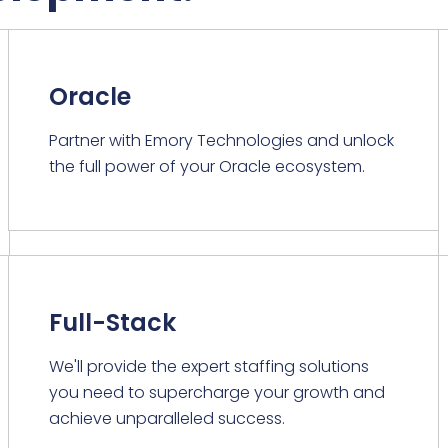
Oracle
Partner with Emory Technologies and unlock
the full power of your Oracle ecosystem.
Full-Stack
We'll provide the expert staffing solutions
you need to supercharge your growth and
achieve unparalleled success.