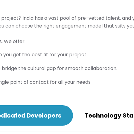
 project? India has a vast pool of pre-vetted talent, and
you can choose the right engagement model that suits you
. We offer:
 you get the best fit for your project.
e bridge the cultural gap for smooth collaboration.
e point of contact for all your needs.
dicated Developers
Technology Sta