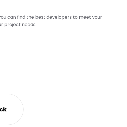
 you can find the best developers to meet your
r project needs.
ck