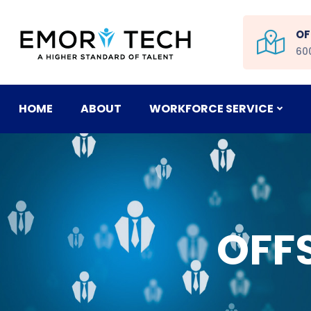
OF
60
HOME
ABOUT
WORKFORCE SERVICE
OFF