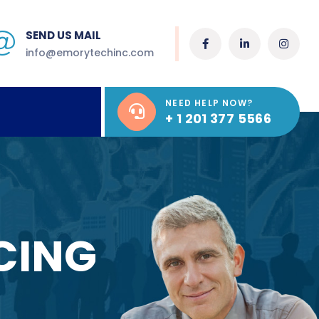
SEND US MAIL
info@emorytechinc.com
NEED HELP NOW?
+ 1 201 377 5566
CING