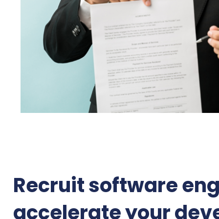
Recruit software eng
accelerate your dev