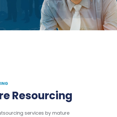
FING
re Resourcing
utsourcing services by mature