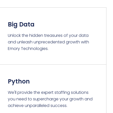
Big Data
Unlock the hidden treasures of your data
and unleash unprecedented growth with
Emory Technologies.
Python
We'll provide the expert staffing solutions
you need to supercharge your growth and
achieve unparalleled success.