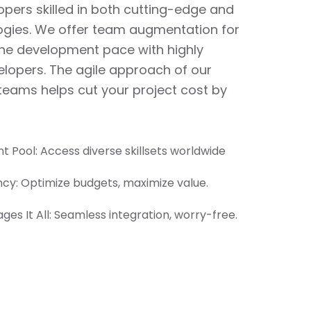
pers skilled in both cutting-edge and
ogies. We offer team augmentation for
the development pace with highly
lopers. The agile approach of our
eams helps cut your project cost by
t Pool: Access diverse skillsets worldwide
ency: Optimize budgets, maximize value.
es It All: Seamless integration, worry-free.