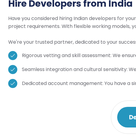
Hire Developers from India
Have you considered hiring Indian developers for your
project requirements. With flexible working models, 
We're your trusted partner, dedicated to your success
Rigorous vetting and skill assessment: We ensure
Seamless integration and cultural sensitivity: W
Dedicated account management: You have a singl
De