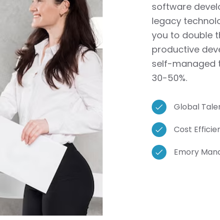
software develo
legacy technol
you to double 
productive deve
self-managed t
30-50%.
Global Talen
Cost Effici
Emory Manag