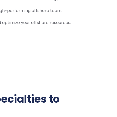
high-performing offshore team.
optimize your offshore resources.
ecialties to