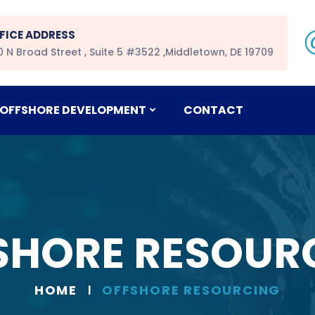
FICE ADDRESS
0 N Broad Street , Suite 5 #3522 ,Middletown, DE 19709
OFFSHORE DEVELOPMENT
CONTACT
SHORE RESOUR
HOME
OFFSHORE RESOURCING