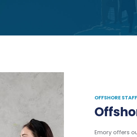
OFFSHORE STAF
Offsho
Emory offers o