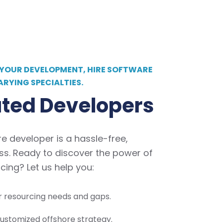
 YOUR DEVELOPMENT, HIRE SOFTWARE
ARYING SPECIALTIES.
ted Developers
re developer is a hassle-free,
ss. Ready to discover the power of
cing? Let us help you:
ur resourcing needs and gaps.
ustomized offshore strategy.