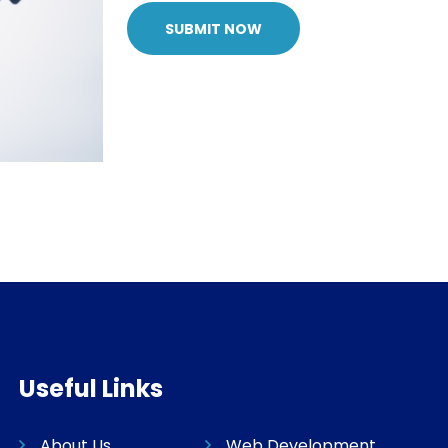
SUBMIT NOW
Useful Links
About Us
Web Development