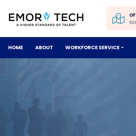
OF
60
HOME
ABOUT
WORKFORCE SERVICE