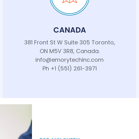
CANADA
381 Front St W Suite 305 Toronto,
ON M5V 3R8, Canada.
info@emorytechinc.com
Ph +1 (551) 261-3971