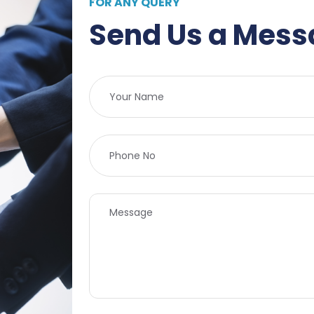
FOR ANY QUERY
Send Us a Mes