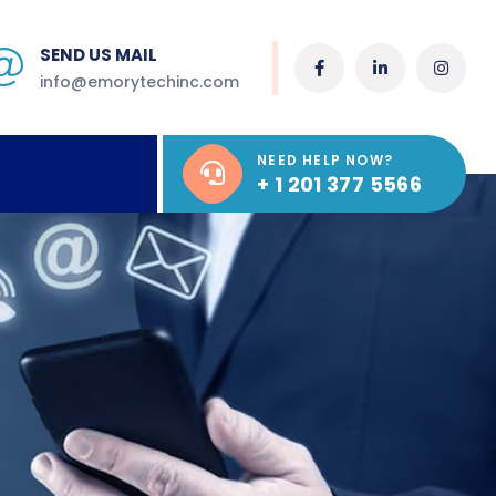
SEND US MAIL
info@emorytechinc.com
NEED HELP NOW?
+ 1 201 377 5566