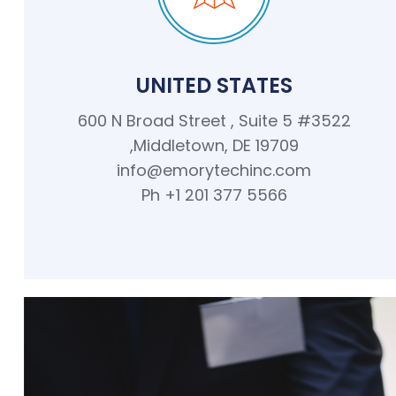
UNITED STATES
600 N Broad Street , Suite 5 #3522
,Middletown, DE 19709
info@emorytechinc.com
Ph +1 201 377 5566