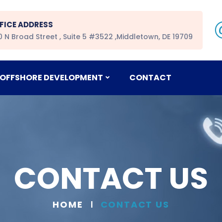
FICE ADDRESS
0 N Broad Street , Suite 5 #3522 ,Middletown, DE 19709
OFFSHORE DEVELOPMENT
CONTACT
CONTACT US
HOME
CONTACT US