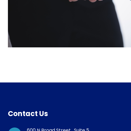
Contact Us
600 N Broad Street , Suite 5