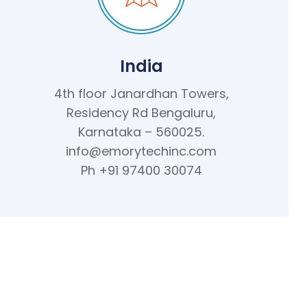
India
4th floor Janardhan Towers,
Residency Rd Bengaluru,
Karnataka – 560025.
info@emorytechinc.com
Ph +91 97400 30074